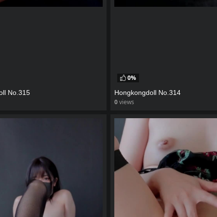
0%
ll No.315
Hongkongdoll No.314
0
views
eo
watch video