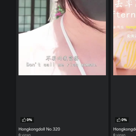
0%
0%
Hongkongdoll No.320
Hongkongdo
0
views
0
views