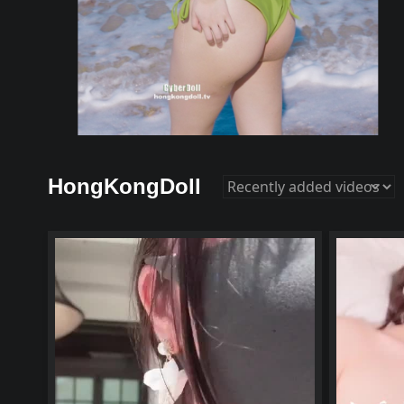
HongKongDoll