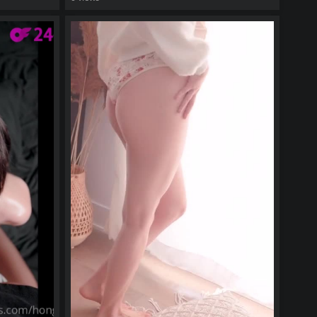
watch video