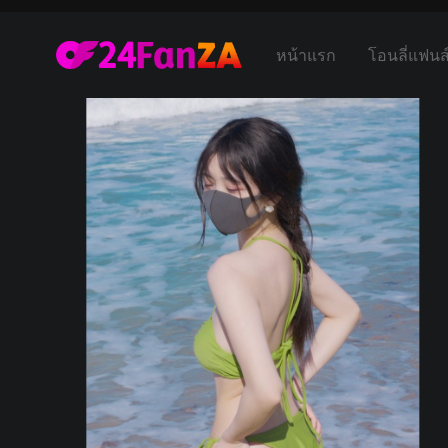
หน้าแรก
โอนลี่แฟนส