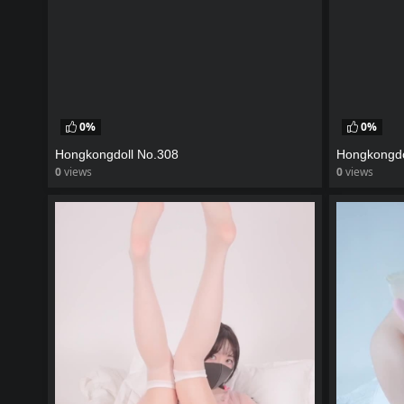
0%
0%
Hongkongdoll No.308
Hongkongdo
0
views
0
views
watch video
watch vid