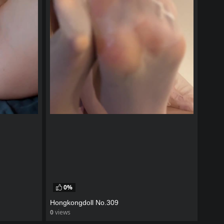
0%
Hongkongdoll No.309
0
views
watch video