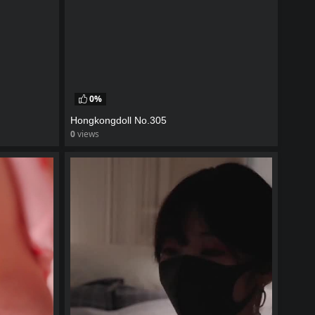
0%
Hongkongdoll No.305
0
views
watch video