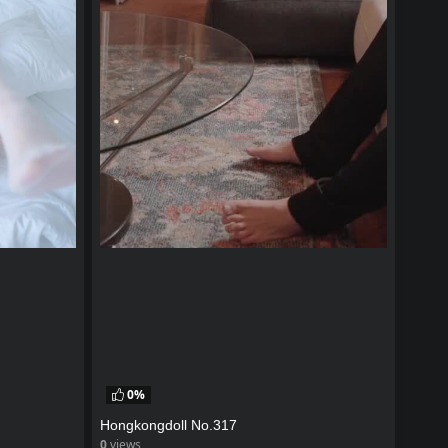
0%
Hongkongdoll No.317
0
views