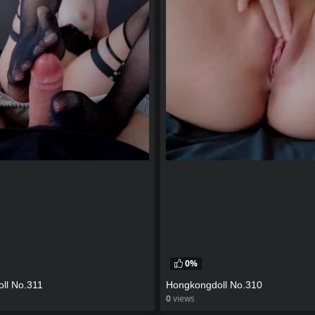
0%
ll No.311
Hongkongdoll No.310
0
views
eo
watch video