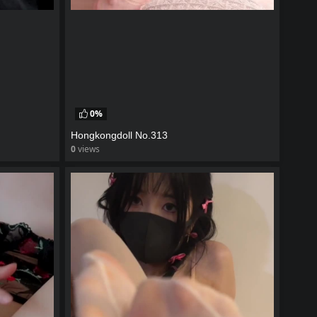
0%
Hongkongdoll No.313
0
views
watch video