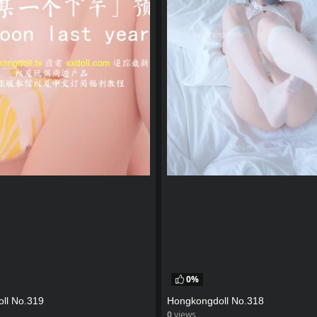
0%
ll No.319
Hongkongdoll No.318
0
views