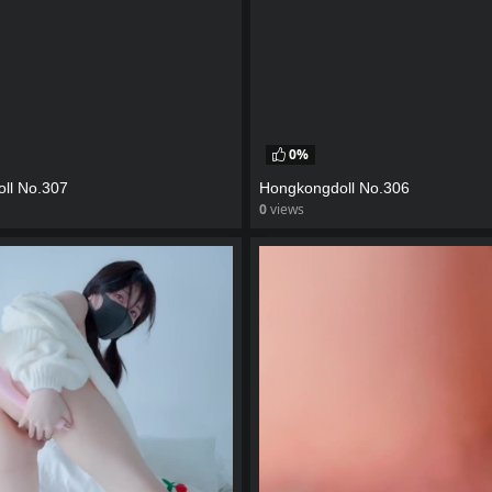
0%
ll No.307
Hongkongdoll No.306
0
views
eo
watch video