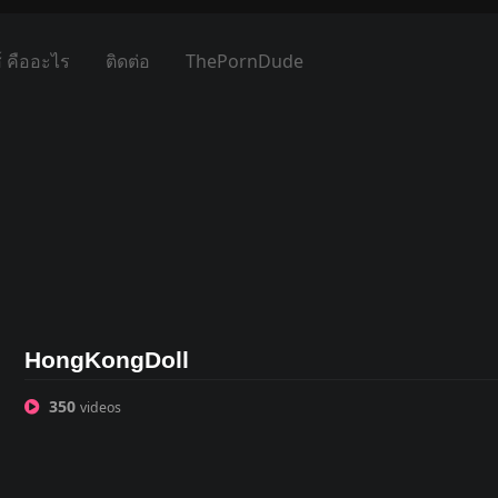
์ คืออะไร
ติดต่อ
ThePornDude
HongKongDoll
350
videos