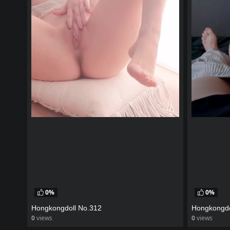
0%
0%
Hongkongdoll No.312
Hongkongdo
0
views
0
views
watch video
watch vid