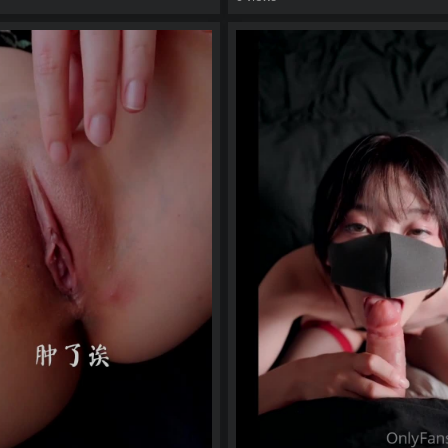
eo
watch video