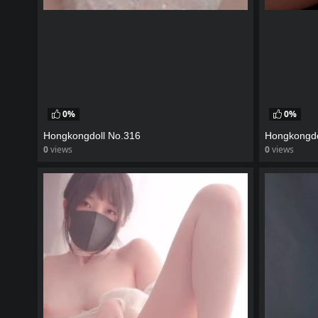
0%
0%
Hongkongdoll No.316
Hongkongdo
0
views
0
views
watch video
watch vid