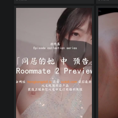
watch video
watch vid