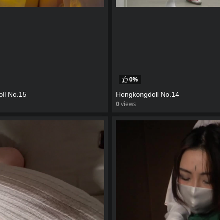
0%
ll No.15
Hongkongdoll No.14
0
views
eo
watch video