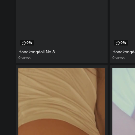
0%
0%
Hongkongdoll No.8
Hongkongdo
0
views
0
views
watch video
watch vid