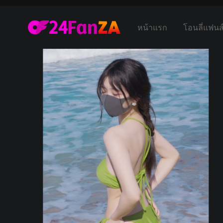
หน้าแรก
โอนลี่แฟนส