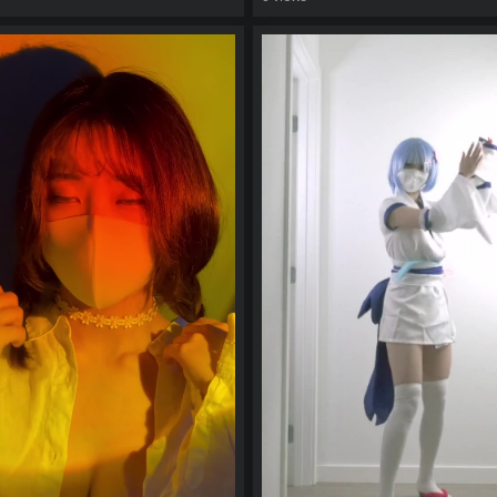
watch video
eo