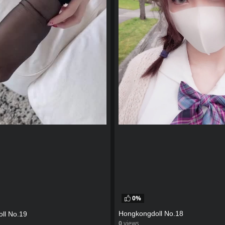
0%
Hongkongdoll No.18
ll No.19
0
views