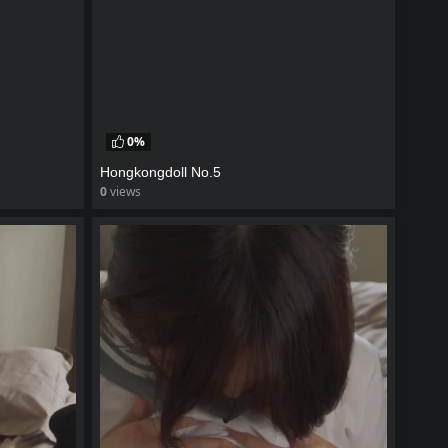
0%
Hongkongdoll No.5
0
views
watch video