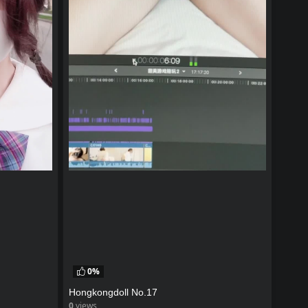
0%
Hongkongdoll No.17
0
views