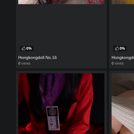
0%
0%
Hongkongdoll No.16
Hongkongdo
0
views
0
views
watch video
watch vid