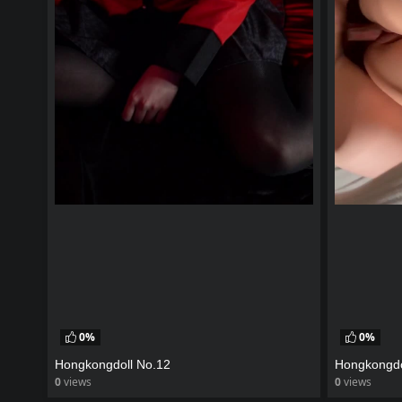
0%
0%
Hongkongdoll No.12
Hongkongdo
0
views
0
views
watch video
watch vid