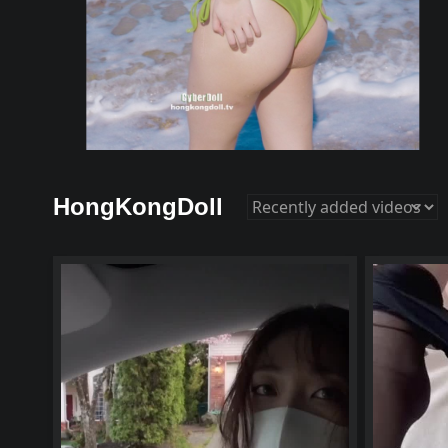
HongKongDoll