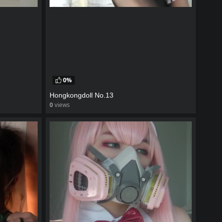
0%
Hongkongdoll No.13
0
views
watch video