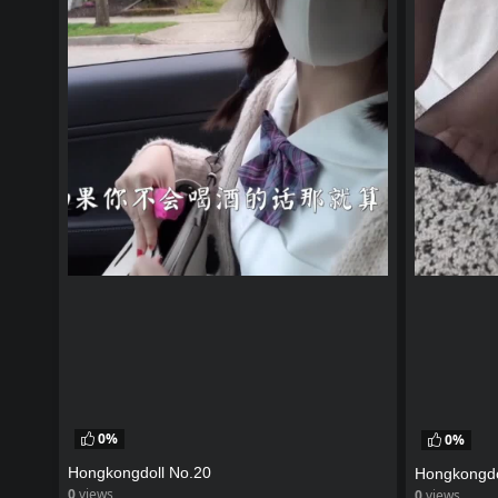
0%
0%
Hongkongdoll No.20
Hongkongdo
0
views
0
views