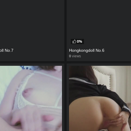
0%
ll No.7
Hongkongdoll No.6
0
views
eo
watch video