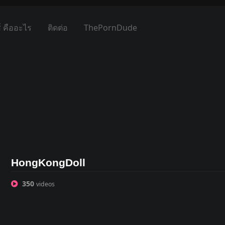
์ คืออะไร
ติดต่อ
ThePornDude
HongKongDoll
350
videos