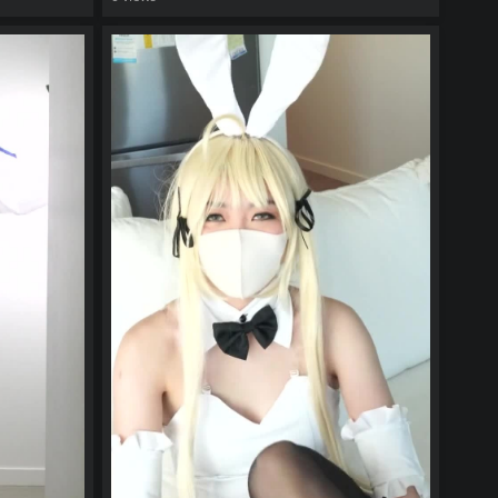
watch video