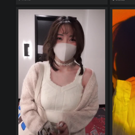
watch video
watch vid