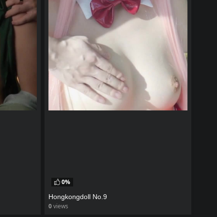
0%
Hongkongdoll No.9
0
views
watch video