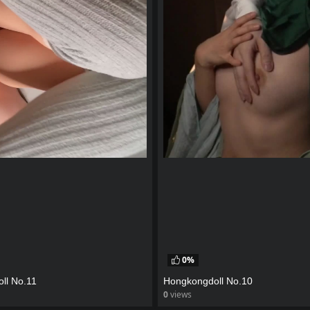
0%
ll No.11
Hongkongdoll No.10
0
views
eo
watch video