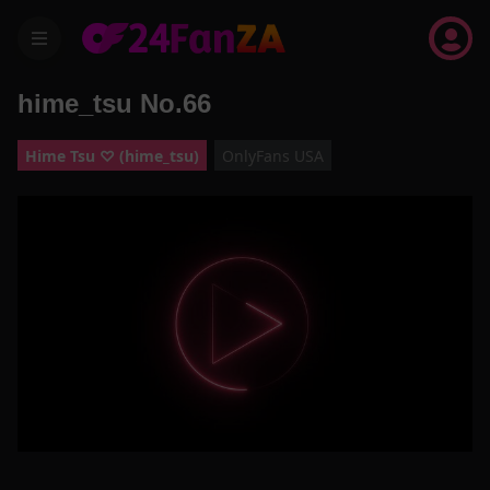
menu
hime_tsu No.66
Hime Tsu ♡ (hime_tsu)
OnlyFans USA