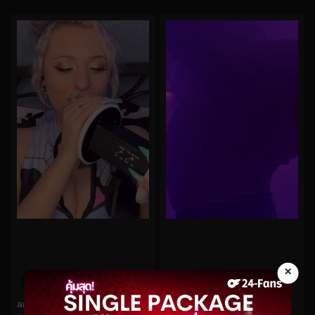
×
0%
0%
arilove272 No.454
Belle Delphine No.109