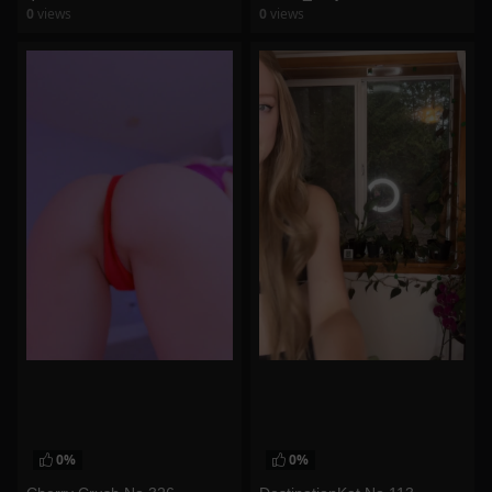
0
views
0
views
watch video
watch video
0%
0%