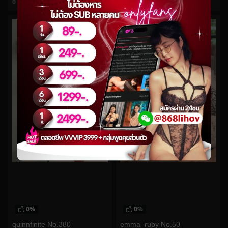
0
views
0
views
watch video
watch video
0%
0%
quinnfinite No.380
emma_ruby No.50