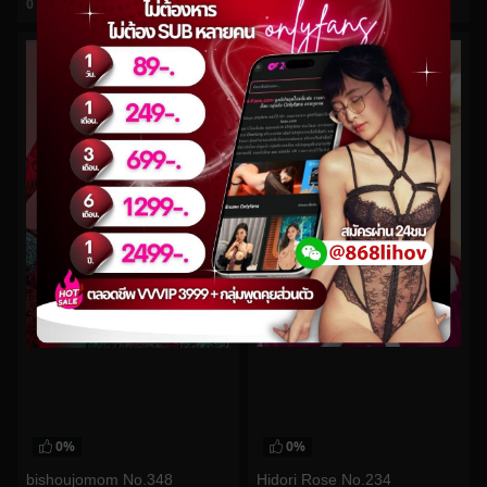
0
views
0
views
watch video
watch video
0%
0%
Hidori Rose No.234
bishoujomom No.348