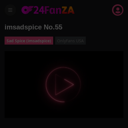
menu
imsadspice No.55
Sad Spice (imsadspice)
OnlyFans USA