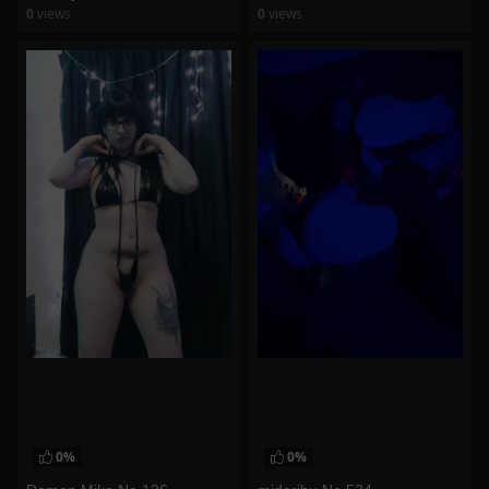
0
views
0
views
watch video
watch video
0%
0%