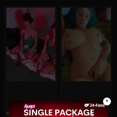
×
0%
0%
quinnfinite No.268
midoribu No.801