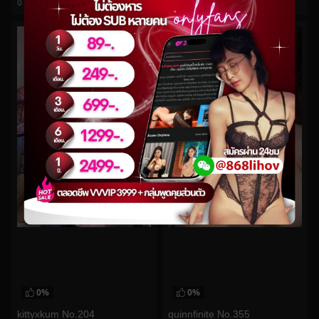
0
views
0
views
watch video
watch video
0%
0%
kittyxkum No.204
quinnfinite No.355