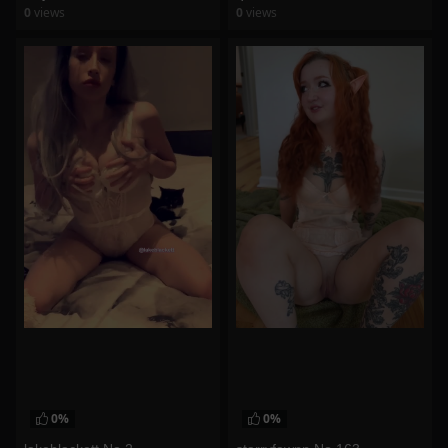
0
views
0
views
watch video
watch video
0%
0%