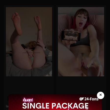
×
0%
0%
lakeblackett No.164
morgpie No.355