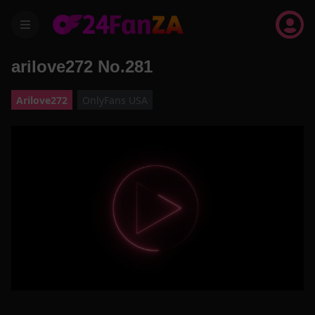
menu
arilove272 No.281
Arilove272
OnlyFans USA