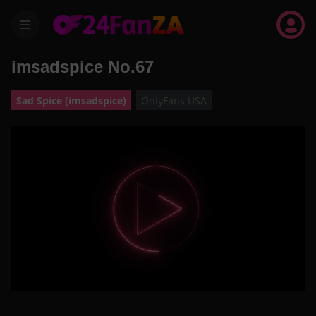
menu
imsadspice No.67
Sad Spice (imsadspice)
OnlyFans USA