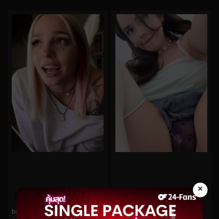
×
0%
0%
babyfooji No.305
Luciilexss No.88