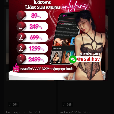
0
views
0
views
watch video
watch video
0%
0%
bishoujomom No.291
arilove272 No.286