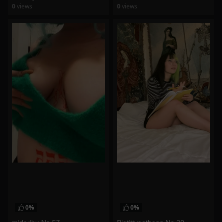
0
views
0
views
watch video
watch video
0%
0%