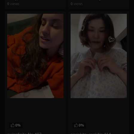
0
views
0
views
watch video
watch video
0%
0%