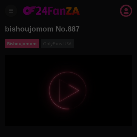
menu
bishoujomom No.887
Bishoujomom
OnlyFans USA