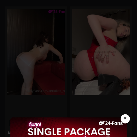
×
0%
0%
anriokita_real No.140
lakeblackett No.57