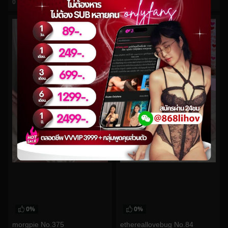
0
views
0
views
watch video
watch video
0%
0%
morgpie No.375
ethereallovebug No.84