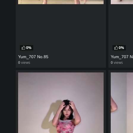
0%
0%
Yum_707 No.85
Yum_707 N
0
views
0
views
watch video
watch vid