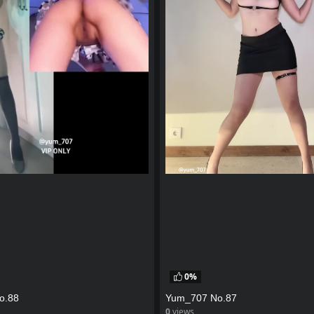
0%
o.88
Yum_707 No.87
0
views