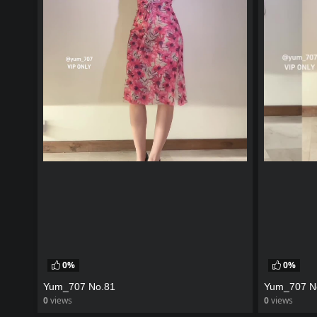
0%
0%
Yum_707 No.81
Yum_707 N
0
views
0
views
watch video
watch vid