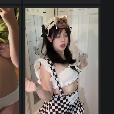
watch video