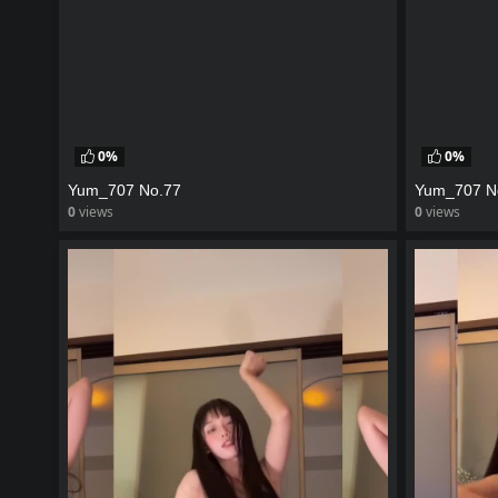
0%
0%
Yum_707 No.77
Yum_707 N
0
views
0
views
watch video
watch vid