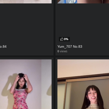
0%
o.84
Yum_707 No.83
0
views
eo
watch video