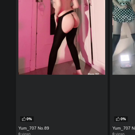
0%
0%
Yum_707 No.89
Yum_707 N
0
views
0
views