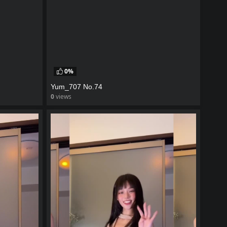
0%
Yum_707 No.74
0
views
watch video