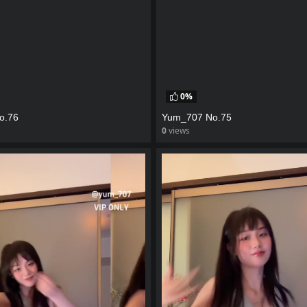
0%
o.76
Yum_707 No.75
0
views
eo
watch video