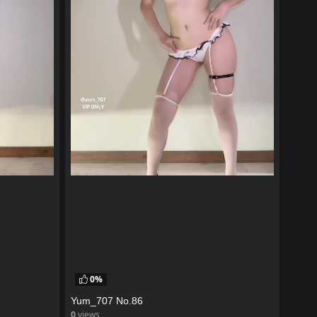
0%
Yum_707 No.86
0
views