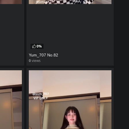
0%
Yum_707 No.82
0
views
watch video