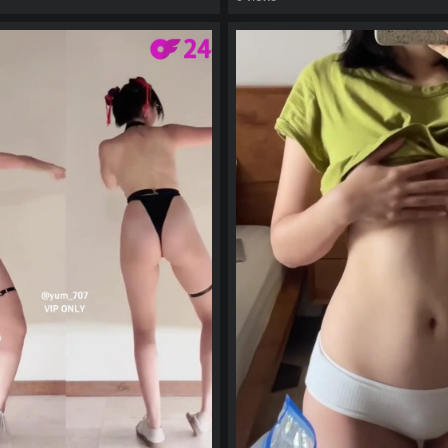
eo
watch video