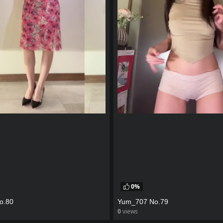
0%
o.80
Yum_707 No.79
0
views
eo
watch video