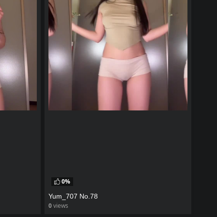
0%
Yum_707 No.78
0
views
watch video