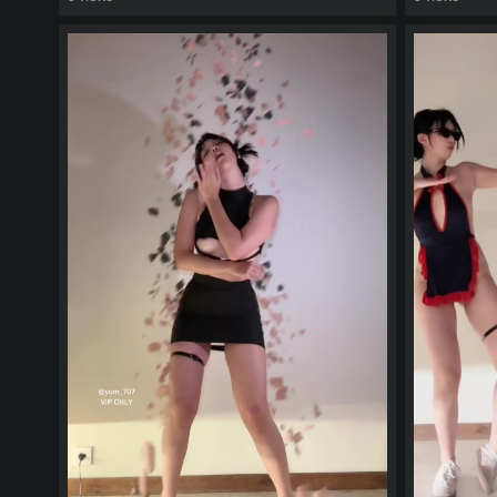
watch video
watch vid