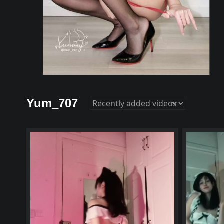
Yum_707