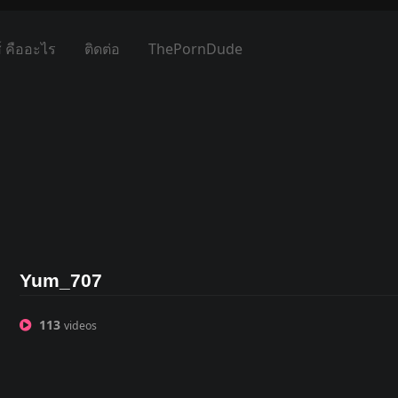
์ คืออะไร
ติดต่อ
ThePornDude
Yum_707
113
videos