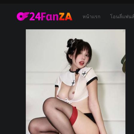
หน้าแรก
โอนลี่แฟนส