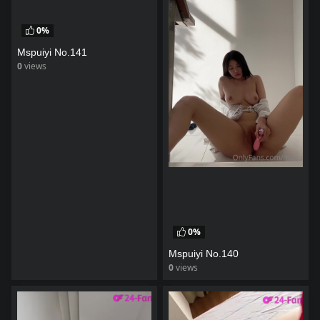
0%
Mspuiyi No.141
0
views
watch video
0%
Mspuiyi No.140
0
views
watch video