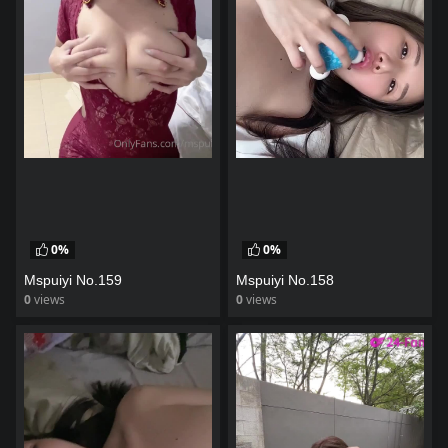
0%
0%
Mspuiyi No.159
Mspuiyi No.158
0
views
0
views
watch video
watch video