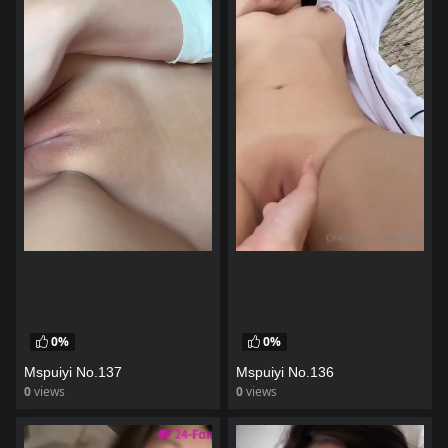
0%
0%
Mspuiyi No.137
Mspuiyi No.136
0
views
0
views
watch video
watch video