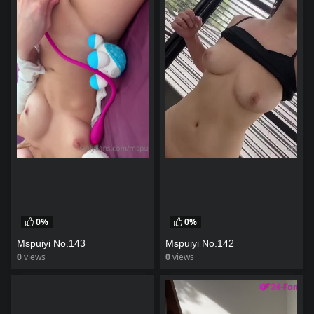
0%
0%
Mspuiyi No.143
Mspuiyi No.142
0
views
0
views
watch video
watch video