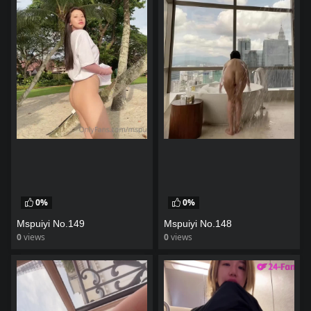
0%
0%
Mspuiyi No.149
Mspuiyi No.148
0
views
0
views
watch video
watch video