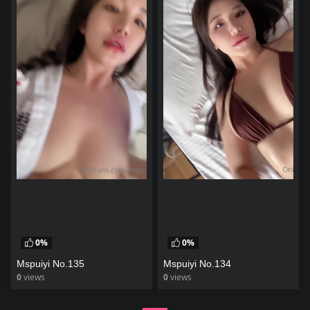
0%
0%
Mspuiyi No.135
Mspuiyi No.134
0
views
0
views
watch video
watch video