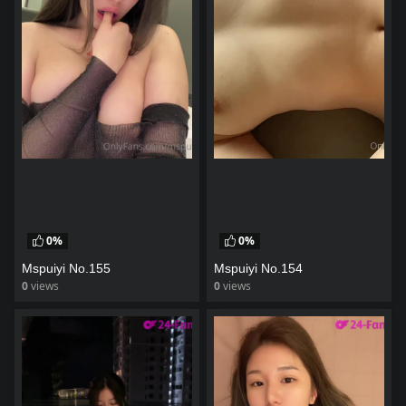
0%
0%
Mspuiyi No.155
Mspuiyi No.154
0
views
0
views
watch video
watch video