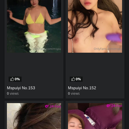
0%
0%
Mspuiyi No.153
Mspuiyi No.152
0
views
0
views
watch video
watch video