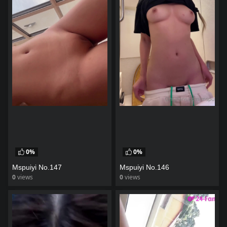
0%
0%
Mspuiyi No.147
Mspuiyi No.146
0
views
0
views
watch video
watch video