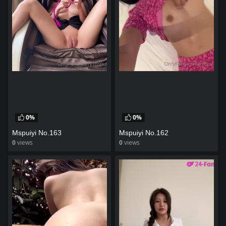
0%
0%
Mspuiyi No.163
Mspuiyi No.162
0
views
0
views
watch video
watch video