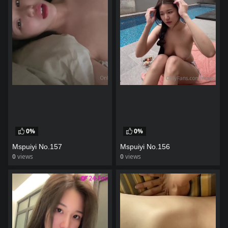
0%
0%
Mspuiyi No.157
Mspuiyi No.156
0
views
0
views
watch video
watch video