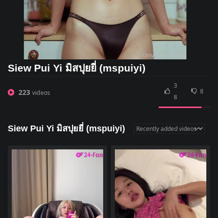
Siew Pui Yi มิสปุยยี่ (mspuiyi)
3
8
223
videos
8
Siew Pui Yi มิสปุยยี่ (mspuiyi)