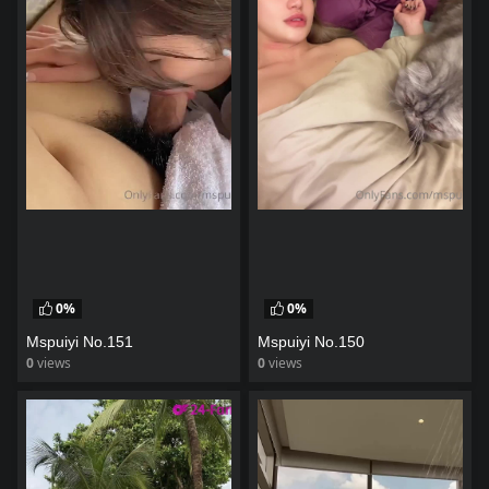
0%
0%
Mspuiyi No.151
Mspuiyi No.150
0
views
0
views
watch video
watch video