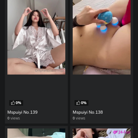
0%
0%
Mspuiyi No.139
Mspuiyi No.138
0
views
0
views
watch video
watch video