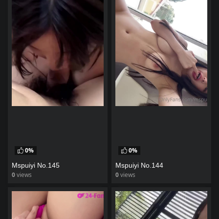
0%
0%
Mspuiyi No.145
Mspuiyi No.144
0
views
0
views
watch video
watch video