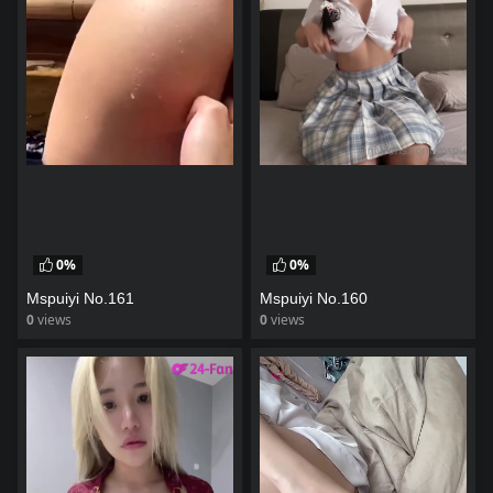
0%
0%
Mspuiyi No.161
Mspuiyi No.160
0
views
0
views
watch video
watch video