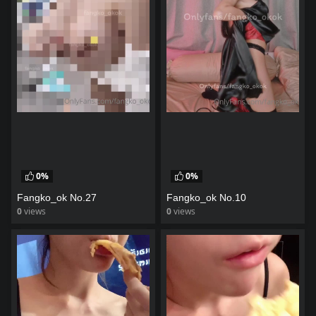
0%
0%
Fangko_ok No.27
Fangko_ok No.10
0
views
0
views
watch video
watch video