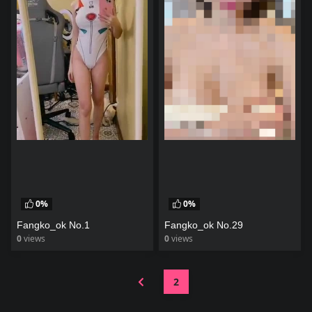
0%
0%
Fangko_ok No.1
Fangko_ok No.29
0
views
0
views
watch video
watch video
2