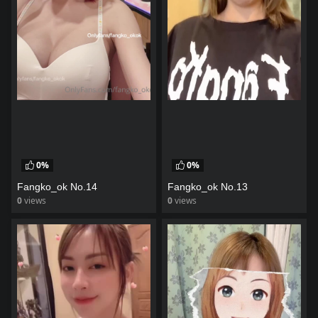
0%
0%
Fangko_ok No.14
Fangko_ok No.13
0
views
0
views
watch video
watch video