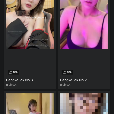
0%
0%
Fangko_ok No.3
Fangko_ok No.2
0
views
0
views
watch video
watch video