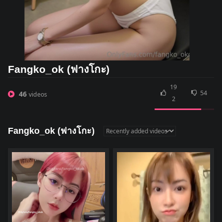
Fangko_ok (ฟางโกะ)
19
54
46
videos
2
Fangko_ok (ฟางโกะ)