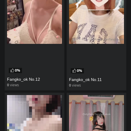
0%
0%
Fangko_ok No.12
Fangko_ok No.11
0
views
0
views
watch video
watch video