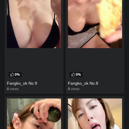
0%
0%
Fangko_ok No.9
Fangko_ok No.8
0
views
0
views
watch video
watch video