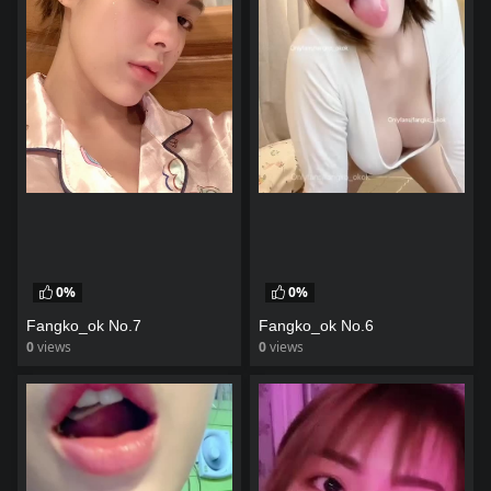
0%
0%
Fangko_ok No.7
Fangko_ok No.6
0
views
0
views
watch video
watch video