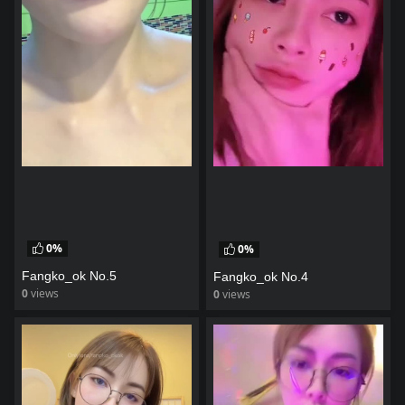
0%
0%
Fangko_ok No.5
Fangko_ok No.4
0
views
0
views
watch video
watch video