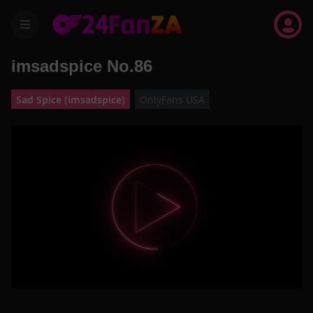
menu
imsadspice No.86
Sad Spice (imsadspice)
OnlyFans USA