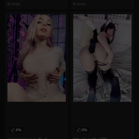
0
views
0
views
watch video
watch video
0%
0%