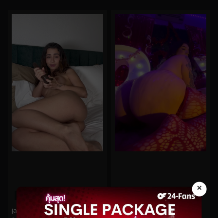
×
0%
0%
jamelizzzz No.51
midoribu No.895