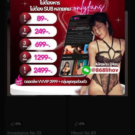
0
views
0
views
watch video
watch video
0%
0%
imsadspice No.33
Hitomi No.69