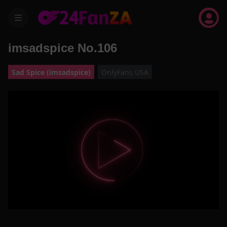
menu
imsadspice No.106
Sad Spice (imsadspice)
OnlyFans USA