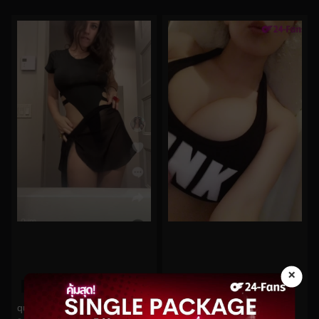
×
0%
0%
quinnfinite No.118
Hitomi No.1