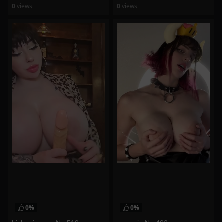
0
views
0
views
watch video
watch video
0%
0%