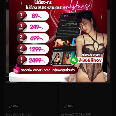
0
views
0
views
watch video
watch video
0%
0%
babyfooji No.17
arilove272 No.326