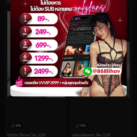
0
views
0
views
watch video
watch video
0%
0%
Hidori Rose No.120
starryfawnn No.159