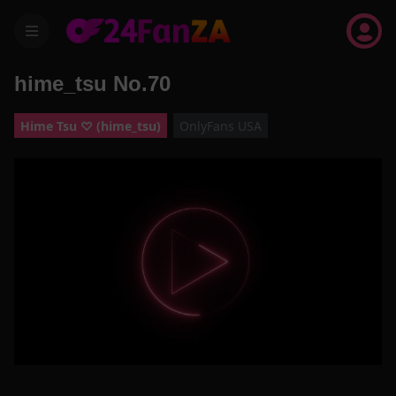
menu
hime_tsu No.70
Hime Tsu ♡ (hime_tsu)
OnlyFans USA