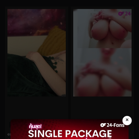
×
0%
0%
emma_ruby No.21
Hitomi No.35