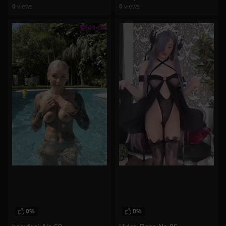
0
views
0
views
watch video
watch video
0%
0%