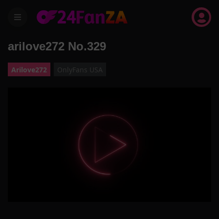
menu
arilove272 No.329
Arilove272
OnlyFans USA