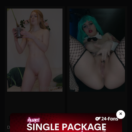
×
0%
0%
DestinationKat No.7
Demon Mika No.88