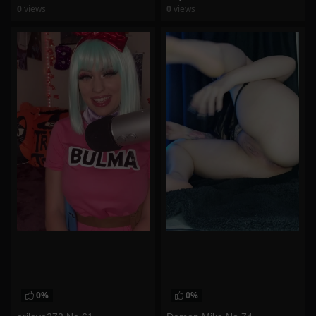
0
views
0
views
watch video
watch video
0%
0%