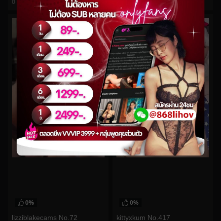
0
views
0
views
watch video
watch video
0%
0%
lizziblakecams No.72
kittyxkum No.417