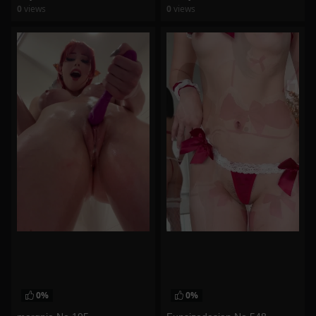
0
views
0
views
watch video
watch video
0%
0%