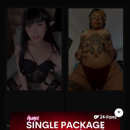
×
0%
0%
kittyxkum No.248
oninymph No.32