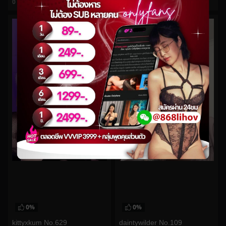
0
views
0
views
watch video
watch video
0%
0%
kittyxkum No.629
daintywilder No.109