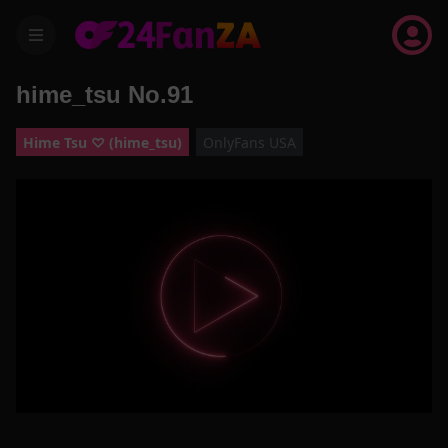
menu
hime_tsu No.91
Hime Tsu ♡ (hime_tsu)
OnlyFans USA