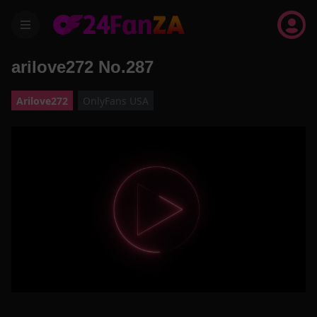
menu
arilove272 No.287
Arilove272
OnlyFans USA