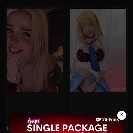
×
0%
0%
babyfooji No.193
Hidori Rose No.70