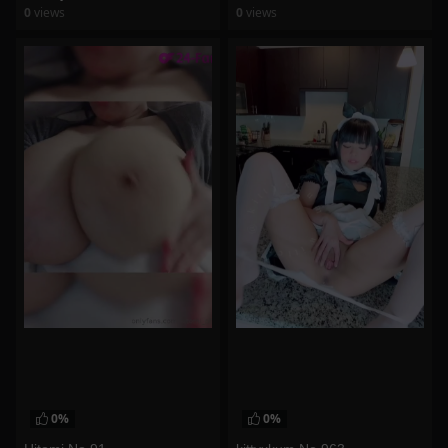
0
views
0
views
watch video
watch video
0%
0%