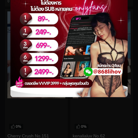
0
views
0
views
watch video
watch video
0%
0%
Cherry Crush No.151
kenalialuv No.62