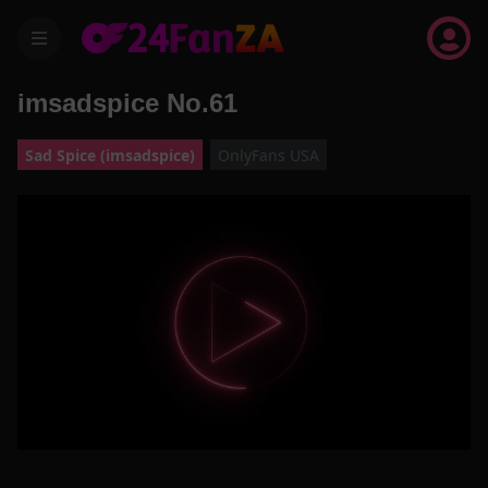
menu
imsadspice No.61
Sad Spice (imsadspice)
OnlyFans USA