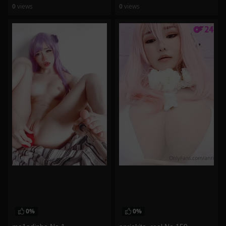
0
views
0
views
watch video
watch video
0%
0%