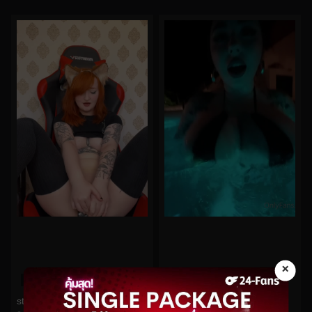
×
0%
0%
starryfawnn No.98
bishoujomom No.134