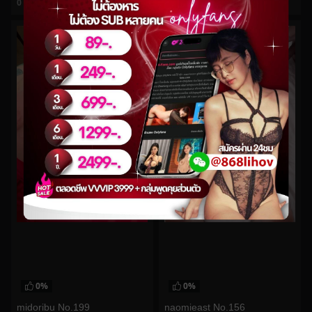
0
views
0
views
watch video
watch video
0%
0%
midoribu No.199
naomieast No.156