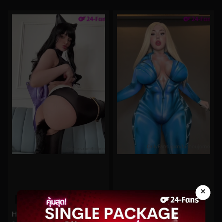
×
0%
0%
Hidori Rose No.194
bishoujomom No.694