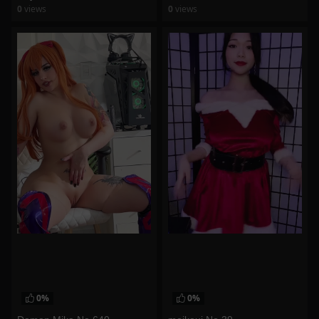
0
views
0
views
watch video
watch video
0%
0%