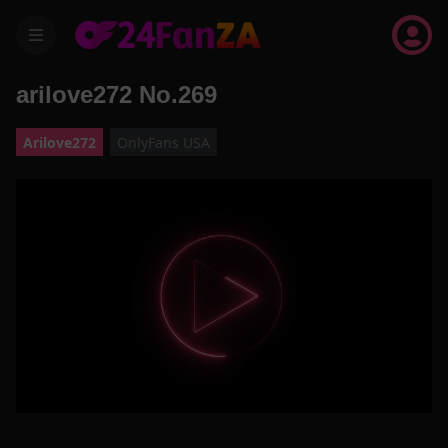
menu
arilove272 No.269
Arilove272
OnlyFans USA