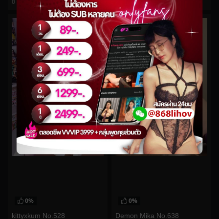
0
views
0
views
watch video
watch video
0%
0%
kittyxkum No.528
Demon Mika No.638