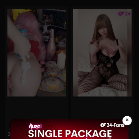
×
0%
0%
Hitomi No.140
Belle Delphine No.525