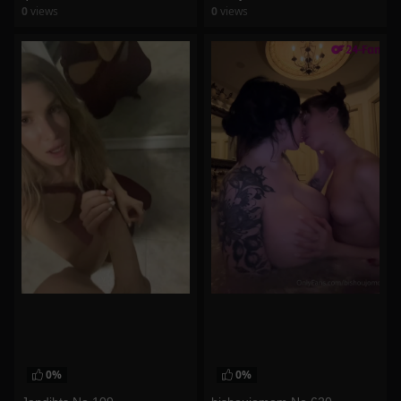
0
views
0
views
watch video
watch video
0%
0%