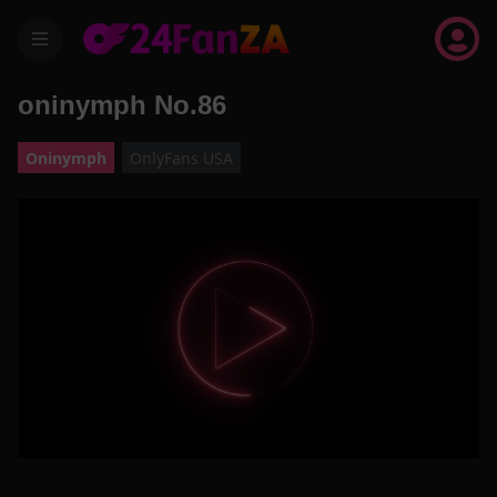
menu
oninymph No.86
Oninymph
OnlyFans USA