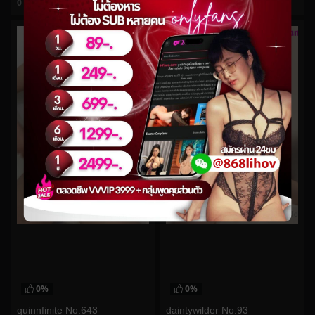
0
views
0
views
watch video
watch video
0%
0%
quinnfinite No.643
daintywilder No.93