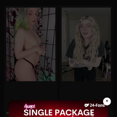
×
0%
0%
mayvisalycevip No.6
imsadspice No.103