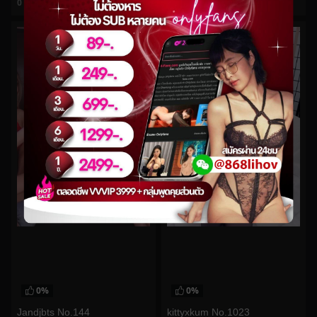
0
views
0
views
watch video
watch video
0%
0%
Jandjbts No.144
kittyxkum No.1023