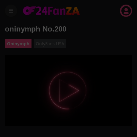
menu
oninymph No.200
Oninymph
OnlyFans USA