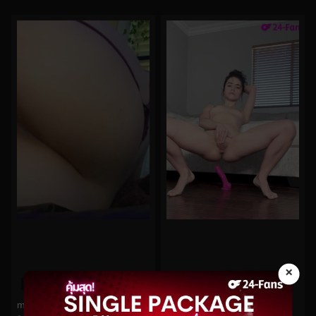
×
0%
0%
midoribu No.95
jamelizzzz No.52