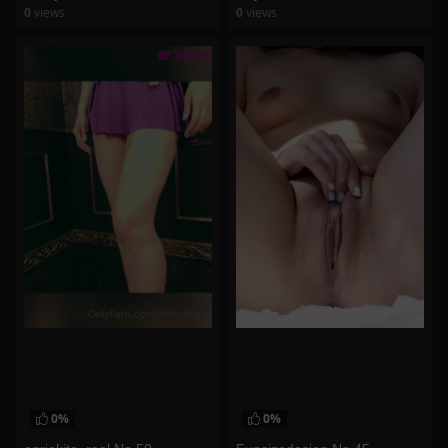
0
views
0
views
watch video
watch video
0%
0%