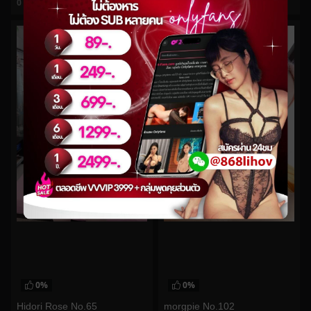
0
views
0
views
watch video
watch video
0%
0%
Hidori Rose No.65
morgpie No.102