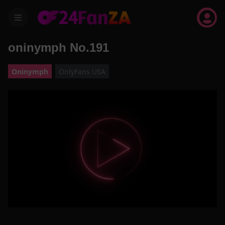
menu
oninymph No.191
Oninymph
OnlyFans USA