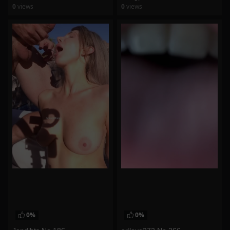
0
views
0
views
watch video
watch video
0%
0%