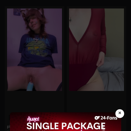
×
0%
0%
planetplaybunny No.59
lakeblackett No.78