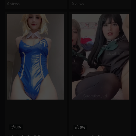
0
views
0
views
watch video
watch video
0%
0%