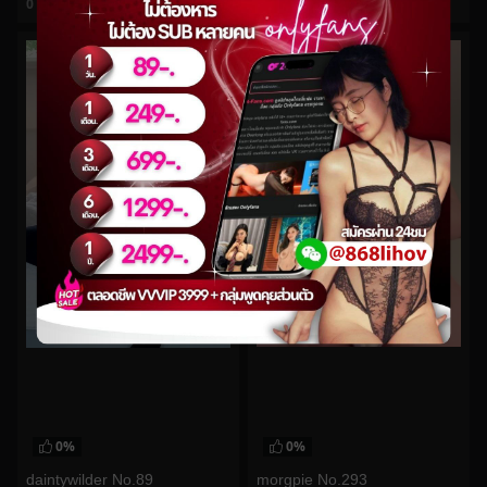
0
views
0
views
watch video
watch video
0%
0%
morgpie No.293
daintywilder No.89