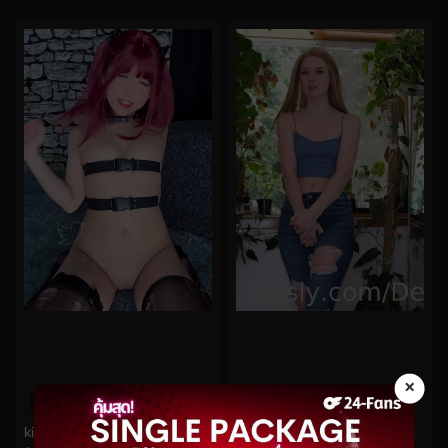
×
0%
0%
kittyxkum No.285
DestinationKat No.87