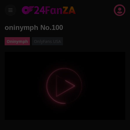
menu
oninymph No.100
Oninymph
OnlyFans USA