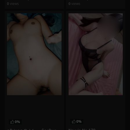
0
views
0
views
watch video
watch video
0%
0%