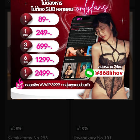
0
views
0
views
watch video
watch video
0%
0%
Kkimkkimmy No.293
ilovesexary No.101