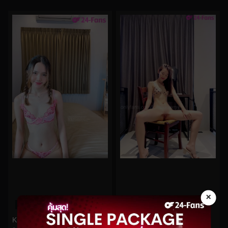
×
0%
0%
Kkimkkimmy No.83
Kkimkkimmy No.21