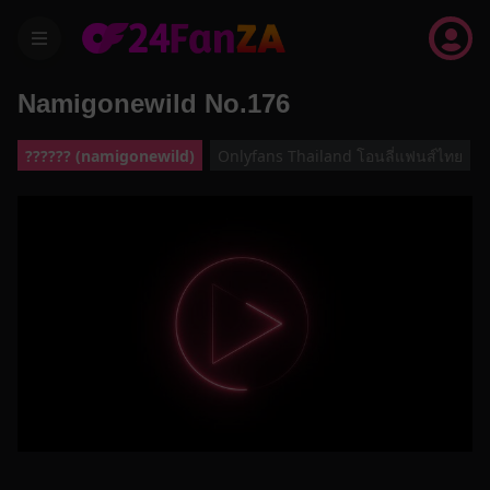
menu
Namigonewild No.176
?????? (namigonewild)
Onlyfans Thailand โอนลี่แฟนส์ไทย