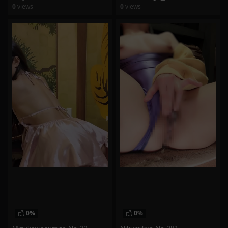
0
views
0
views
watch video
watch video
0%
0%