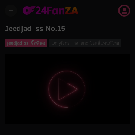
menu
Jeedjad_ss No.15
Jeedjad_ss (จี๊ดจ๊าด)
Onlyfans Thailand โอนลี่แฟนส์ไทย