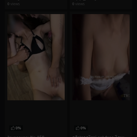
0
views
0
views
watch video
watch video
0%
0%