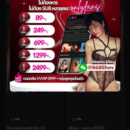
0
views
0
views
watch video
watch video
0%
0%
Namigonewild No.13
@juju_swing-00078