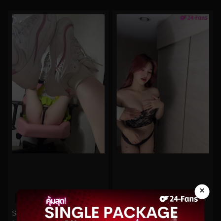
×
0%
0%
Pitchytd No.55
Saizneko No.58