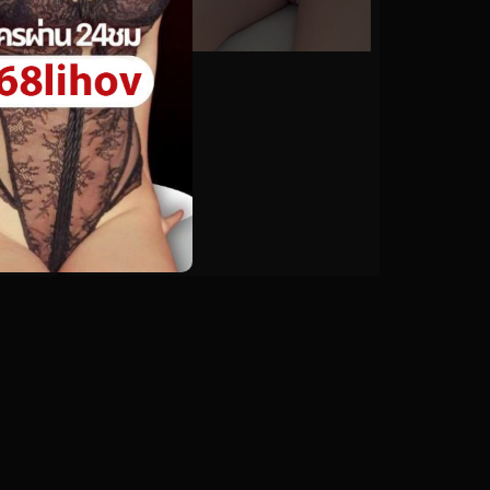
0%
astolfitoliz No.20
0
views
watch video