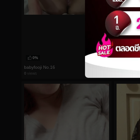
0%
0%
babyfooji No.16
morgpie No
0
views
0
views
watch video
watch vid