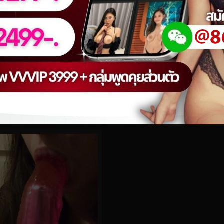
0%
.308
Hidori Rose No.121
0
views
eo
watch video