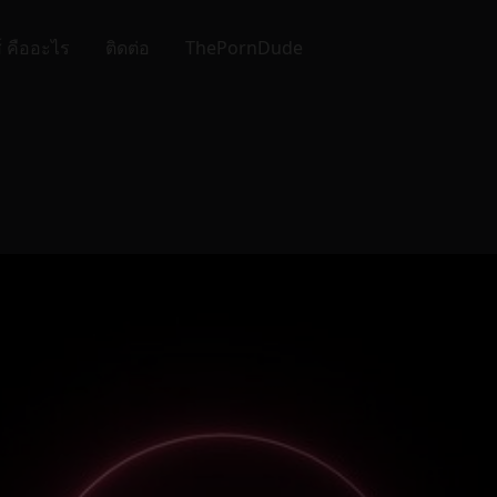
์ คืออะไร
ติดต่อ
ThePornDude