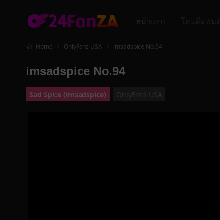
หน้าแรก
โอนลี่แฟนส
Home
OnlyFans USA
imsadspice No.94
imsadspice No.94
Sad Spice (imsadspice)
OnlyFans USA