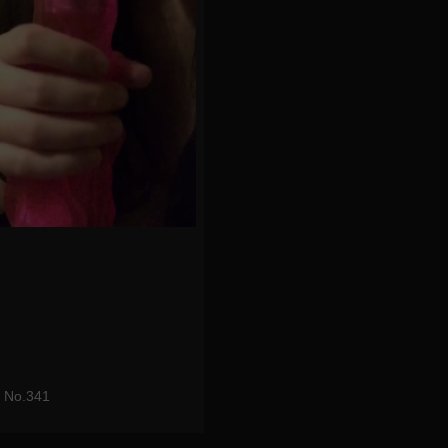
t No.341
eo