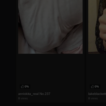
0%
0%
anriokita_real No.237
lakeblacket
0
views
0
views
watch video
watch vid