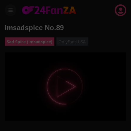
menu
imsadspice No.89
Sad Spice (imsadspice)
OnlyFans USA