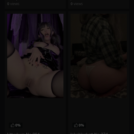
0
views
0
views
watch video
watch video
0%
0%