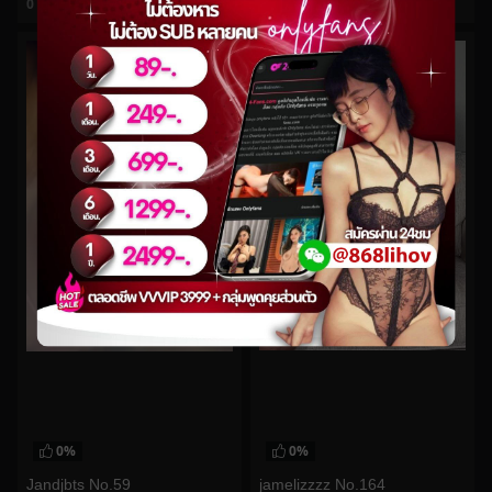
0
views
0
views
watch video
watch video
0%
0%
jamelizzzz No.164
Jandjbts No.59