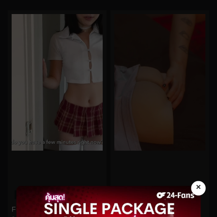
×
0%
0%
Funsizedasian No.512
Bigtittygothegg No.219