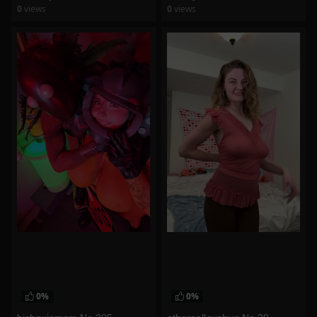
0
views
0
views
watch video
watch video
0%
0%