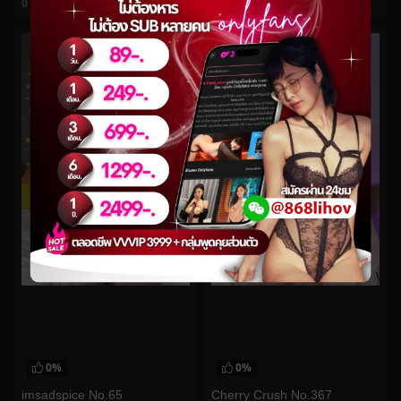
0
views
0
views
watch video
watch video
0%
0%
imsadspice No.65
Cherry Crush No.367