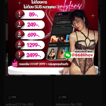
0
views
0
views
watch video
watch video
0%
0%
arilove272 No.450
kittyxkum No.193