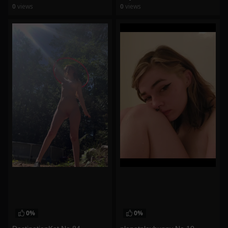
0
views
0
views
watch video
watch video
0%
0%