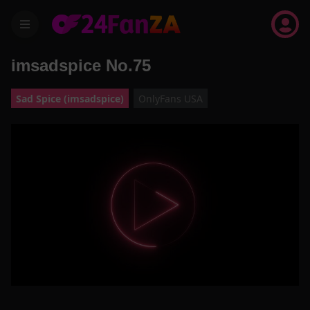
menu
imsadspice No.75
Sad Spice (imsadspice)
OnlyFans USA