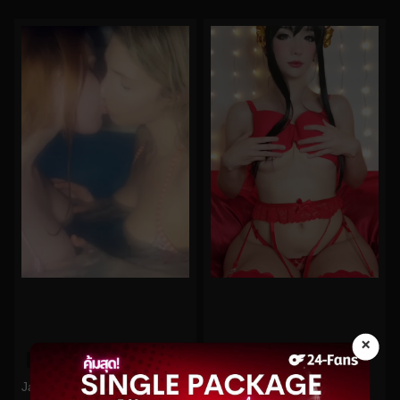
×
0%
0%
skyexxxsummers No.4
Jandjbts No.59