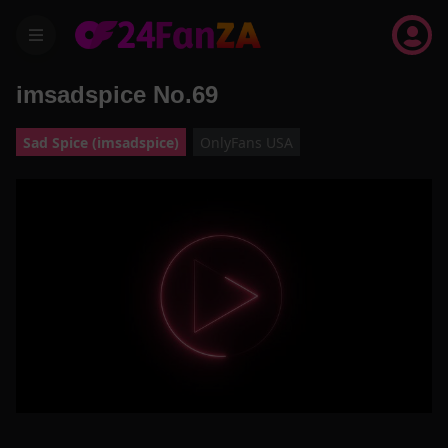
menu
imsadspice No.69
Sad Spice (imsadspice)
OnlyFans USA