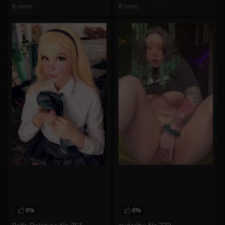
0
views
0
views
watch video
watch video
0%
0%