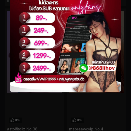
0
views
0
views
watch video
watch video
0%
0%
astolfitoliz No.38
msbreewcvip No.4