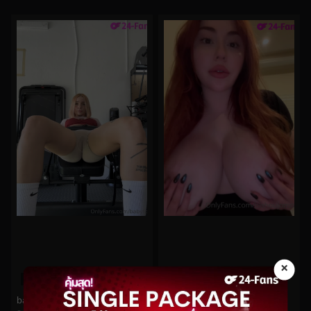
×
0%
0%
babyfooji No.61
bishoujomom No.895