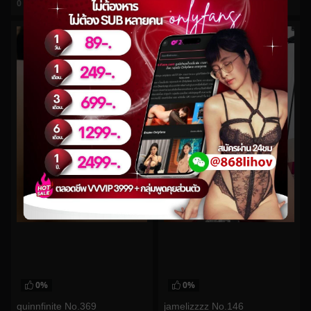
0
views
0
views
watch video
watch video
0%
0%
quinnfinite No.369
jamelizzzz No.146