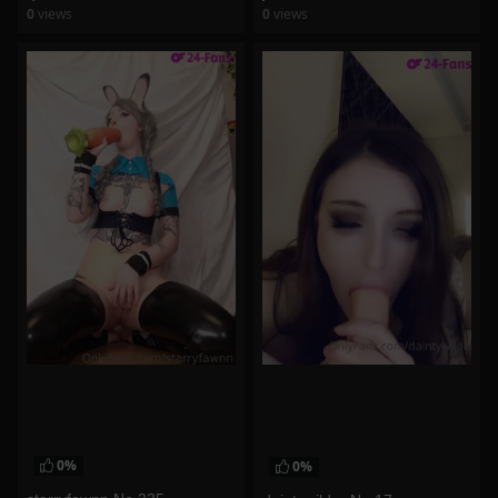
0
views
0
views
watch video
watch video
0%
0%