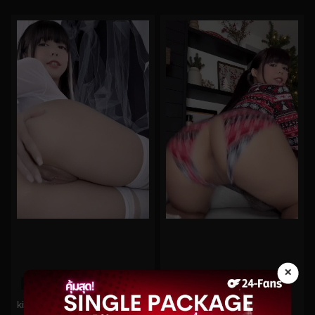
×
0%
0%
kittyxkum No.973
kittyxkum No.216