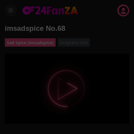
menu
imsadspice No.68
Sad Spice (imsadspice)
OnlyFans USA