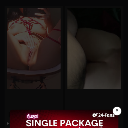
×
0%
0%
Funsizedasian No.48
midoribu No.72