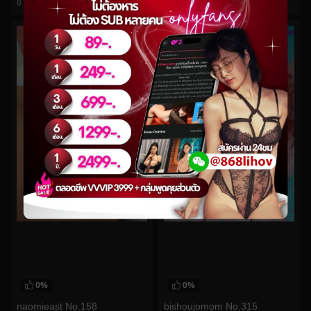
0
views
0
views
watch video
watch video
0%
0%
naomieast No.158
bishoujomom No.315