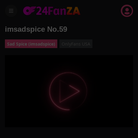
menu
imsadspice No.59
Sad Spice (imsadspice)
OnlyFans USA