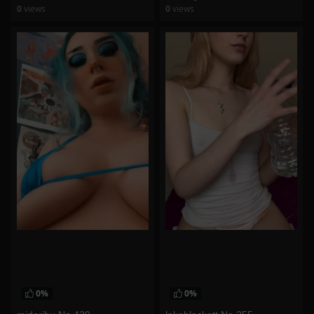
0
views
0
views
watch video
watch video
0%
0%