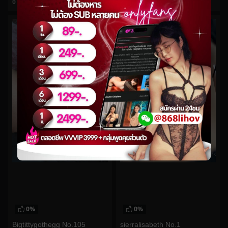
0
views
0
views
watch video
watch video
0%
0%
Bigtittygothegg No.105
sierralisabeth No.1