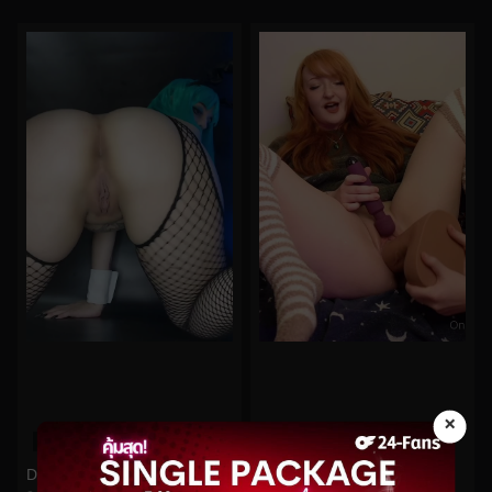
×
0%
0%
Demon Mika No.92
starryfawnn No.442