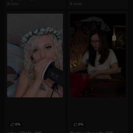
0
views
0
views
watch video
watch video
0%
0%