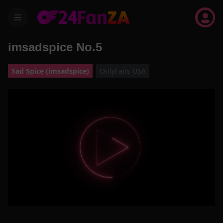
menu
imsadspice No.5
Sad Spice (imsadspice)
OnlyFans USA