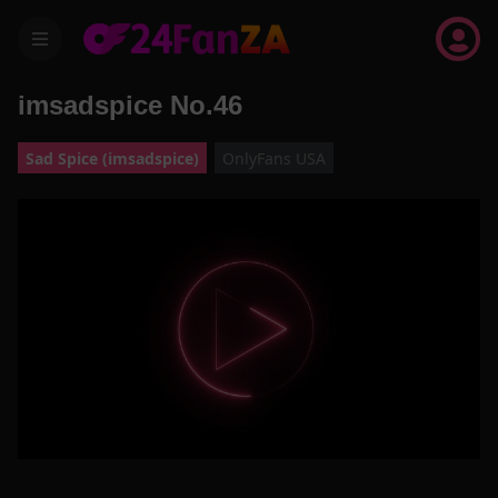
menu
imsadspice No.46
Sad Spice (imsadspice)
OnlyFans USA