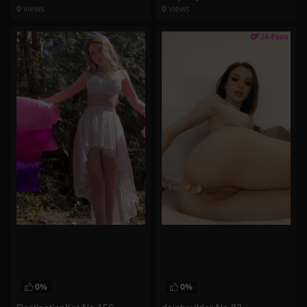
0
views
0
views
watch video
watch video
0%
0%