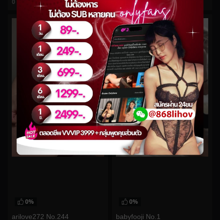
0
views
0
views
watch video
watch video
0%
0%
arilove272 No.244
babyfooji No.1