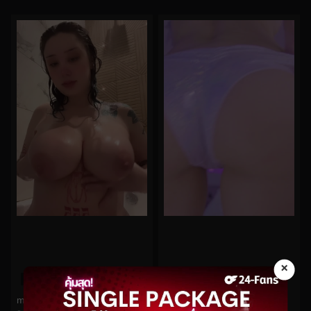
×
0%
0%
midoribu No.404
Cherry Crush No.97