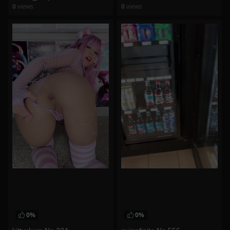
0
views
0
views
watch video
watch video
0%
0%