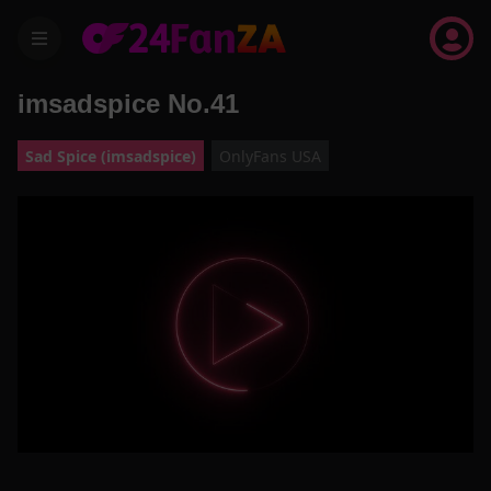
menu
imsadspice No.41
Sad Spice (imsadspice)
OnlyFans USA