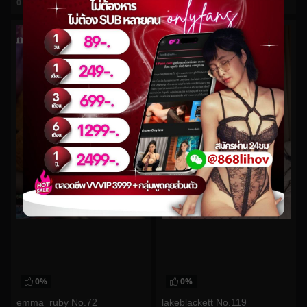
0
views
0
views
watch video
watch video
0%
0%
emma_ruby No.72
lakeblackett No.119