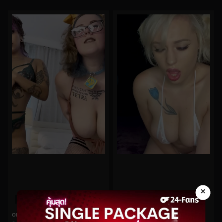
×
0%
0%
oninymph No.178
arilove272 No.398