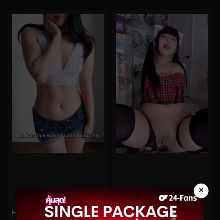
×
0%
0%
Funsizedasian No.70
kittyxkum No.828