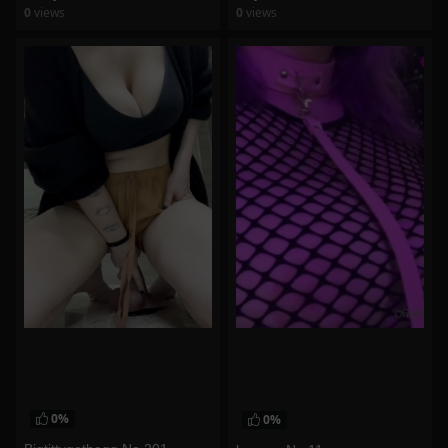
0
views
0
views
watch video
watch video
0%
0%