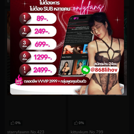
0
views
0
views
watch video
watch video
0%
0%
starryfawnn No.423
kittyxkum No.799