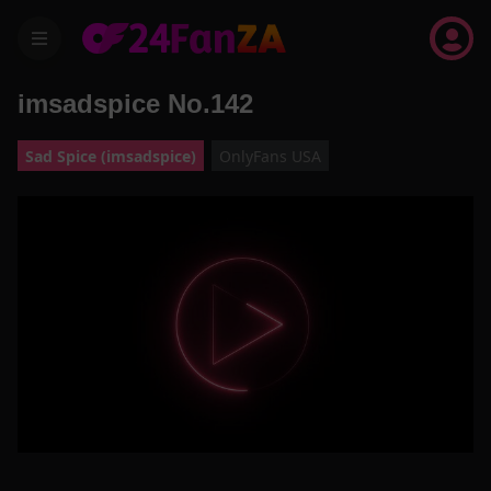
menu
imsadspice No.142
Sad Spice (imsadspice)
OnlyFans USA