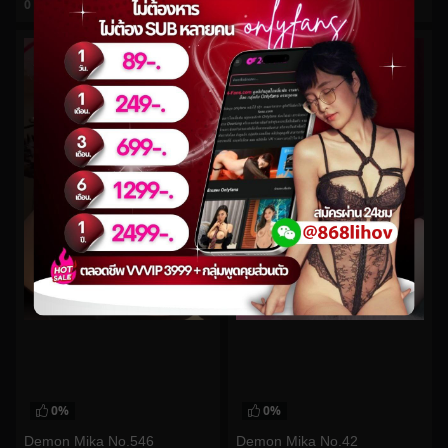
0
views
0
views
watch video
watch video
0%
0%
Demon Mika No.546
Demon Mika No.42