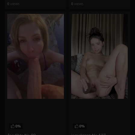
0
views
0
views
watch video
watch video
0%
0%