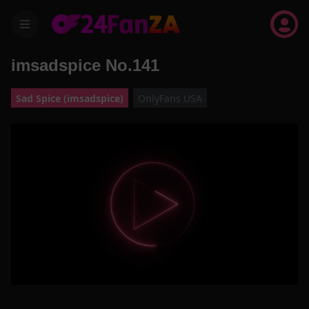
menu
imsadspice No.141
Sad Spice (imsadspice)
OnlyFans USA