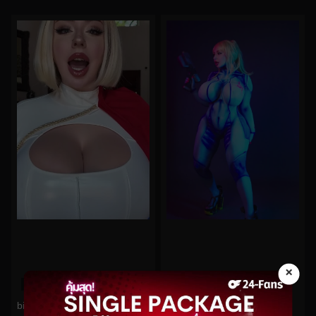
×
0%
0%
bishoujomom No.662
bishoujomom No.575