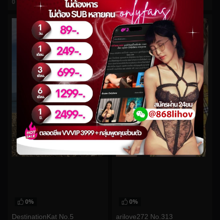
0
views
0
views
watch video
watch video
0%
0%
DestinationKat No.5
arilove272 No.313