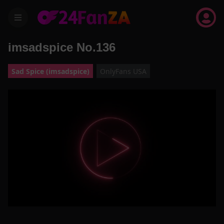
menu
imsadspice No.136
Sad Spice (imsadspice)
OnlyFans USA