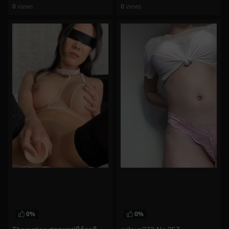
0
views
0
views
watch video
watch video
0%
0%