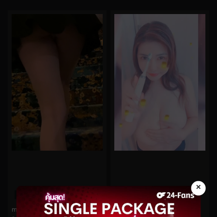
×
0%
0%
morgpie No.50
anriokita_real No.13