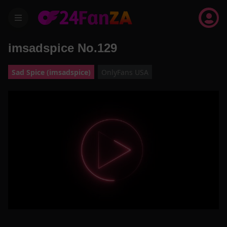
menu
imsadspice No.129
Sad Spice (imsadspice)
OnlyFans USA