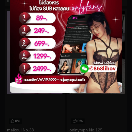
0
views
0
views
watch video
watch video
0%
0%
meikoui No.38
oninymph No.125