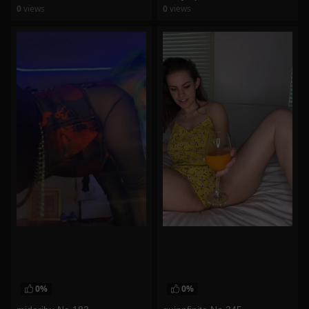
0
views
0
views
watch video
watch video
0%
0%