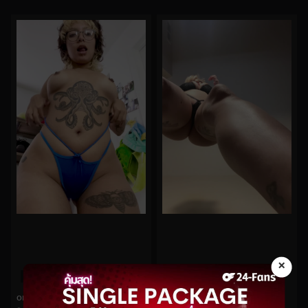
×
0%
0%
oninymph No.126
arilove272 No.113