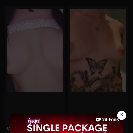
×
0%
0%
Cherry Crush No.337
imsadspice No.208