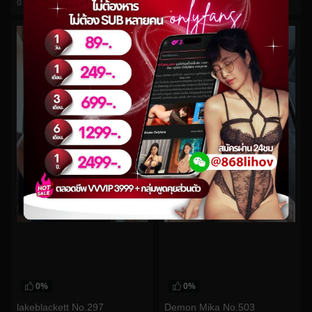
0
views
0
views
watch video
watch video
0%
0%
lakeblackett No.297
Demon Mika No.503