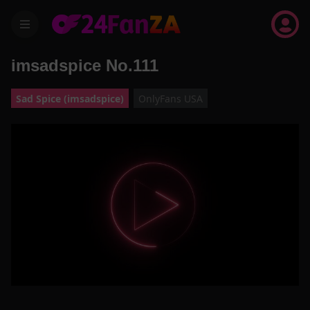
menu
imsadspice No.111
Sad Spice (imsadspice)
OnlyFans USA