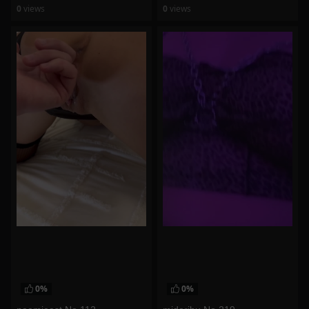
0
views
0
views
watch video
watch video
0%
0%