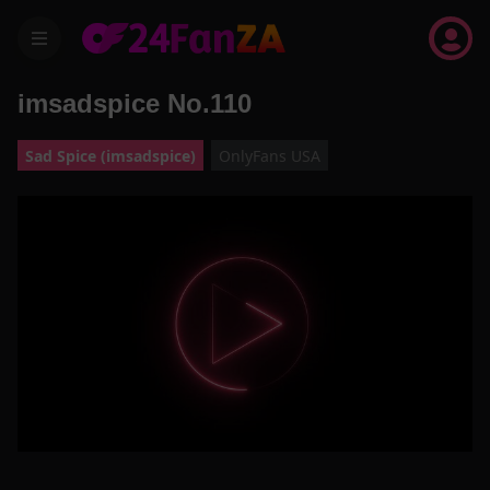
menu
imsadspice No.110
Sad Spice (imsadspice)
OnlyFans USA