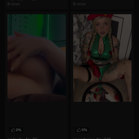
0
views
0
views
watch video
watch video
0%
0%