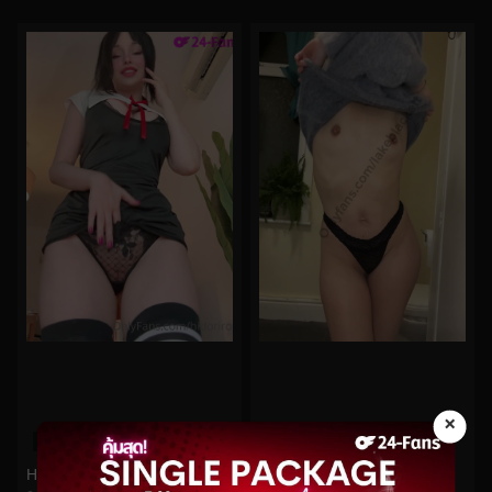
×
0%
0%
Hidori Rose No.136
lakeblackett No.173