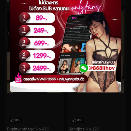
0
views
0
views
watch video
watch video
0%
0%
Bigtittygothegg No.416
Jandjbts No.126