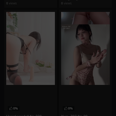
0
views
0
views
watch video
watch video
0%
0%