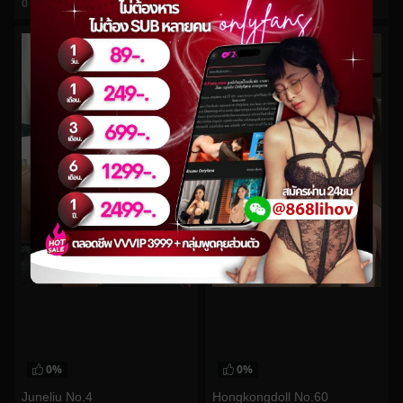
0
views
0
views
watch video
watch video
0%
0%
Juneliu No.4
Hongkongdoll No.60