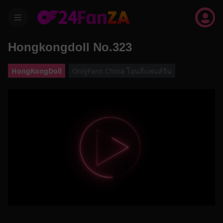
menu
Hongkongdoll No.323
HongKongDoll
OnlyFans China โอนลี่แฟนส์จีน