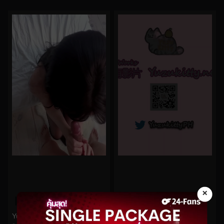
×
0%
0%
Yuzukitty No.107
Yuzukitty No.96