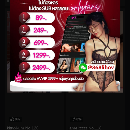
0
views
0
views
watch video
watch video
0%
0%
kittyxkum No.126
jamelizzzz No.118