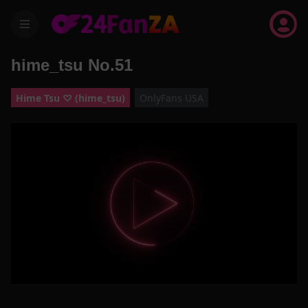
menu
hime_tsu No.51
Hime Tsu ♡ (hime_tsu)
OnlyFans USA