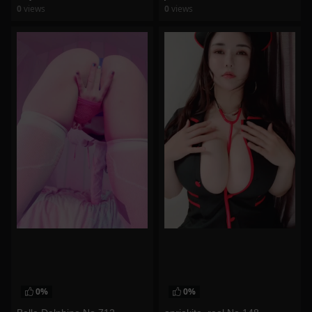
0
views
0
views
watch video
watch video
0%
0%