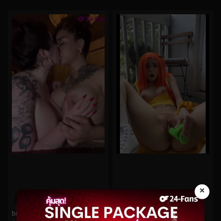
×
0%
0%
bishoujomom No.833
babyfooji No.116