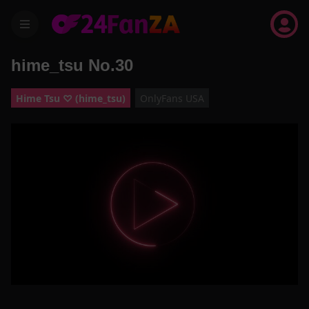
menu
hime_tsu No.30
Hime Tsu ♡ (hime_tsu)
OnlyFans USA