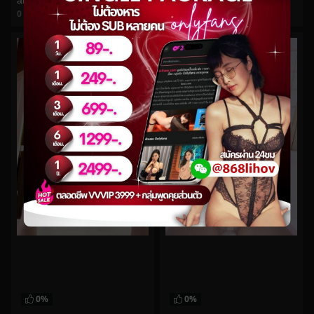
arilove272 No.349
jamelizzzz No.58
0
views
0
views
watch video
watch video
0%
0%