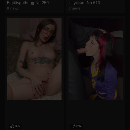
Bigtittygothegg No.250
kittyxkum No.613
0
views
0
views
watch video
watch video
0%
0%