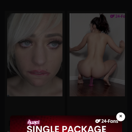
×
0%
0%