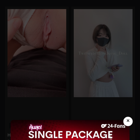
×
0%
0%
Hongkongdoll No.289
Hongkongdoll No.50