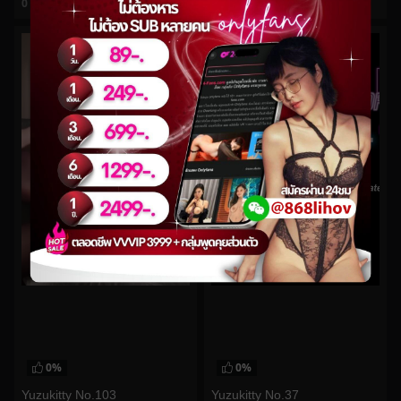
0
views
0
views
watch video
watch video
0%
0%
Yuzukitty No.103
Yuzukitty No.37