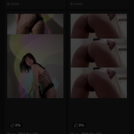
0
views
0
views
watch video
watch video
0%
0%