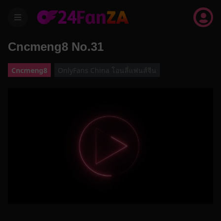
menu
Cncmeng8 No.31
Cncmeng8
OnlyFans China โอนลี่แฟนส์จีน