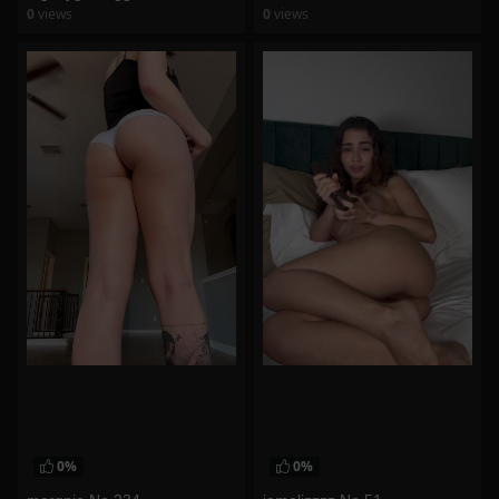
0
views
0
views
watch video
watch video
0%
0%