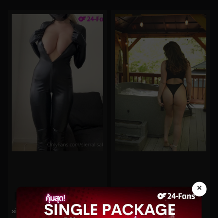
×
0%
0%
janiefit No.3
sierralisabeth No.11