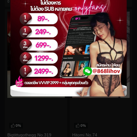
0
views
0
views
watch video
watch video
0%
0%
Bigtittygothegg No.319
Hitomi No.74