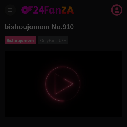
menu
bishoujomom No.910
Bishoujomom
OnlyFans USA