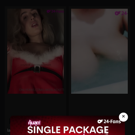
×
0%
0%
lakeblackett No.323
Hitomi No.23