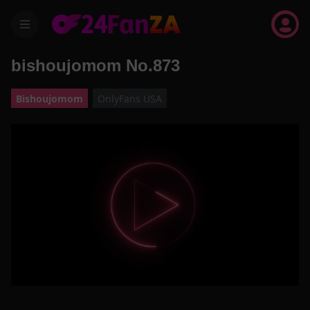
menu
bishoujomom No.873
Bishoujomom
OnlyFans USA