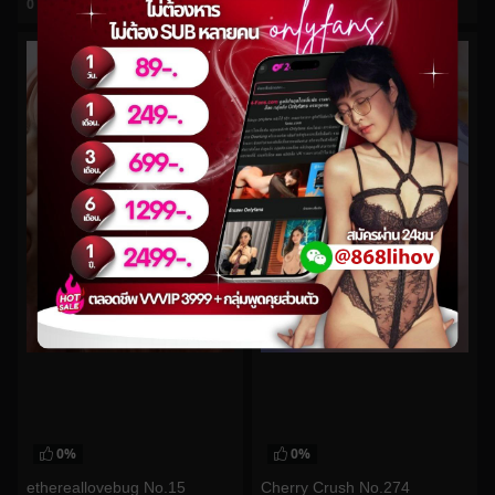
0
views
0
views
watch video
watch video
0%
0%
ethereallovebug No.15
Cherry Crush No.274