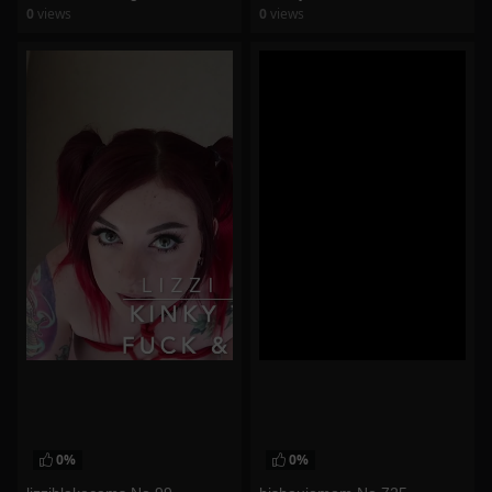
0
views
0
views
watch video
watch video
0%
0%