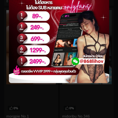
0
views
0
views
watch video
watch video
0%
0%
morgpie No.1
midoribu No.346