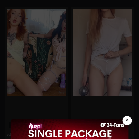
×
0%
0%
lakeblackett No.104
starryfawnn No.298