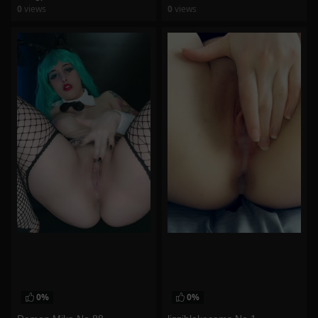
0
views
0
views
watch video
watch video
0%
0%