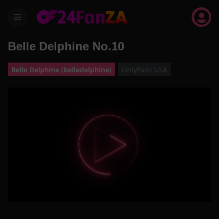
menu
Belle Delphine No.10
Belle Delphine (belledelphine)
OnlyFans USA