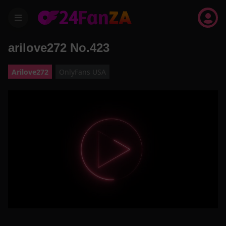
menu
arilove272 No.423
Arilove272
OnlyFans USA