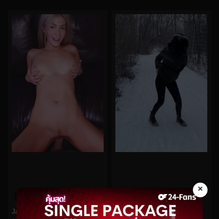
×
0%
0%
Jandjbts No.198
quinnfinite No.443