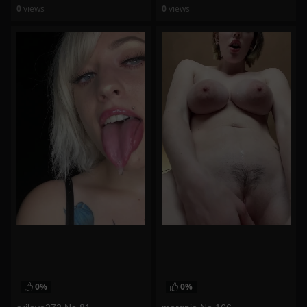
0
views
0
views
watch video
watch video
0%
0%