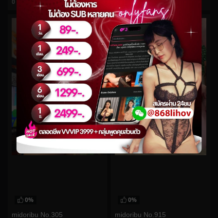
0
views
0
views
watch video
watch video
0%
0%
midoribu No.305
midoribu No.915